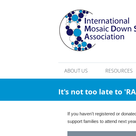
ABOUT US
RESOURCES
It's not too late to '
If you haven't registered or donat
support families to attend next y