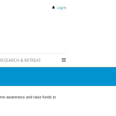
Log in
≡
RESEARCH & RETREAT
rome awareness and raise funds to