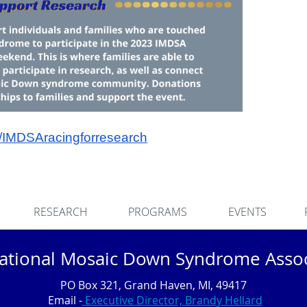
m/IMDSAracingforresearch
RESEARCH
PROGRAMS
EVENTS
national Mosaic Down Syndrome Assoc
PO Box 321, Grand Haven, MI, 49417
Email -
Executive Director, Brandy Hellard