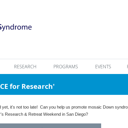
RESEARCH
PROGRAMS
EVENTS
RACE for Research'
ed yet, it's not too late! Can you help us promote mosaic Down synd
ear's Research & Retreat Weekend in San Diego?