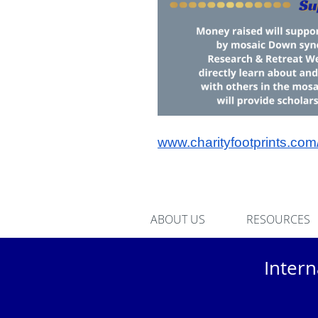
www.charityfootprints.co
ABOUT US
RESOURCES
Inter