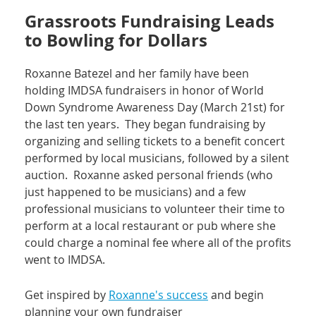
Grassroots Fundraising Leads
to Bowling for Dollars
Roxanne Batezel and her family have been
holding IMDSA fundraisers in honor of World
Down Syndrome Awareness Day (March 21st) for
the last ten years. They began fundraising by
organizing and selling tickets to a benefit concert
performed by local musicians, followed by a silent
auction. Roxanne asked personal friends (who
just happened to be musicians) and a few
professional musicians to volunteer their time to
perform at a local restaurant or pub where she
could charge a nominal fee where all of the profits
went to IMDSA.
Get inspired by
Roxanne's success
and begin
planning your own fundraiser