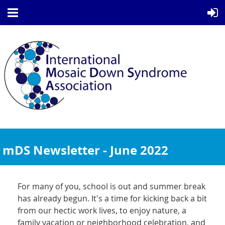
mDS Newsletter - June 2022
For many of you, school is out and summer break
has already begun. It's a time for kicking back a bit
from our hectic work lives, to enjoy nature, a
family vacation or neighborhood celebration, and