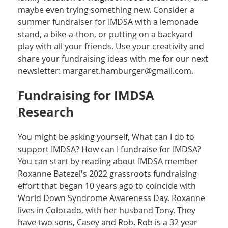
maybe even trying something new. Consider a
summer fundraiser for IMDSA with a lemonade
stand, a bike-a-thon, or putting on a backyard
play with all your friends. Use your creativity and
share your fundraising ideas with me for our next
newsletter: margaret.hamburger@gmail.com.
Fundraising for IMDSA
Research
You might be asking yourself, What can I do to
support IMDSA? How can I fundraise for IMDSA?
You can start by reading about IMDSA member
Roxanne Batezel's 2022 grassroots fundraising
effort that began 10 years ago to coincide with
World Down Syndrome Awareness Day. Roxanne
lives in Colorado, with her husband Tony. They
have two sons, Casey and Rob. Rob is a 32 year