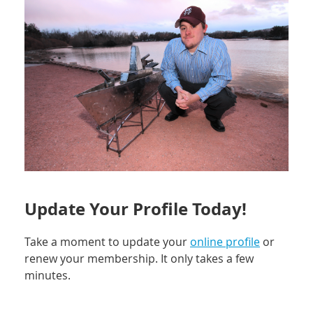
Update Your Profile Today!
Take a moment to update your
online profile
or
renew your membership. It only takes a few
minutes.