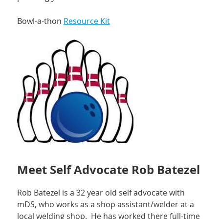
Bowl-a-thon
Resource Kit
Meet Self Advocate Rob Batezel
Rob Batezel is a 32 year old self advocate with
mDS, who works as a shop assistant/welder at a
local welding shop. He has worked there full-time