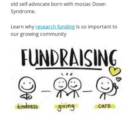
old self-advocate born with mosiac Down
Syndrome.
Learn why
research funding
is so important to
our growing community