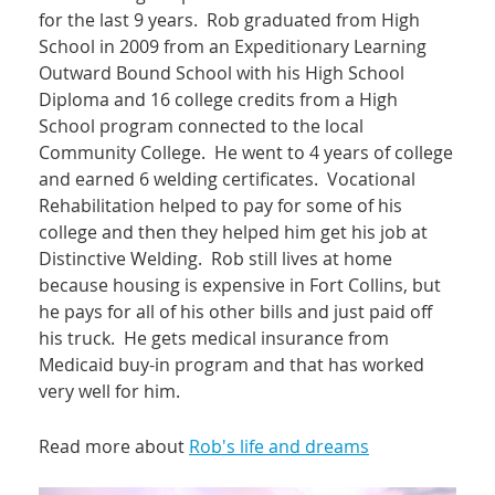
for the last 9 years. Rob graduated from High
School in 2009 from an Expeditionary Learning
Outward Bound School with his High School
Diploma and 16 college credits from a High
School program connected to the local
Community College. He went to 4 years of college
and earned 6 welding certificates. Vocational
Rehabilitation helped to pay for some of his
college and then they helped him get his job at
Distinctive Welding. Rob still lives at home
because housing is expensive in Fort Collins, but
he pays for all of his other bills and just paid off
his truck. He gets medical insurance from
Medicaid buy-in program and that has worked
very well for him.
Read more about
Rob's life and dreams