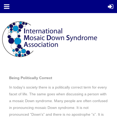
Being Politically Correct
In today's society there is a politically correct term for every
facet of life. The same goes when discussing a person with
a mosaic Down syndrome. Many people are often confused
in pronouncing mosaic Down syndrome. It is not
pronounced “Down's” and there is no apostrophe “s”. It is