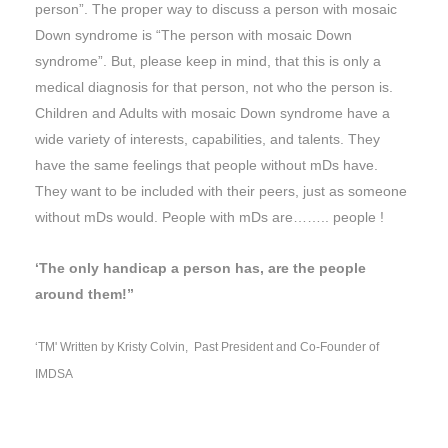
person”. The proper way to discuss a person with mosaic
Down syndrome is “The person with mosaic Down
syndrome”. But, please keep in mind, that this is only a
medical diagnosis for that person, not who the person is.
Children and Adults with mosaic Down syndrome have a
wide variety of interests, capabilities, and talents. They
have the same feelings that people without mDs have.
They want to be included with their peers, just as someone
without mDs would. People with mDs are…….. people !
‘The only handicap a person has, are the people
around them!”
‘TM' Written by Kristy Colvin, Past President and Co-Founder of
IMDSA