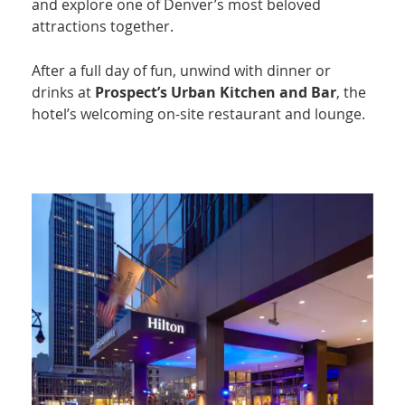
and explore one of Denver’s most beloved
attractions together.
After a full day of fun, unwind with dinner or
drinks at
Prospect’s Urban Kitchen and Bar
, the
hotel’s welcoming on-site restaurant and lounge.