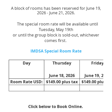
A block of rooms has been reserved for June 19,
2026 - June 21, 2026.
The special room rate will be available until
Tuesday, May 19th
or until the group block is sold-out, whichever
comes first.
IMDSA Special Room Rate
Day
Thursday
Friday
June 18, 2026
June 19, 2025
Room Rate USD:
$149.00 plus tax
$149.00 plus ta
Click below to Book Online.