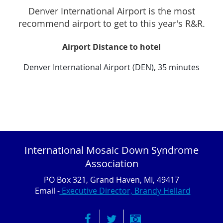
Denver International Airport is the most
recommend airport to get to this year's R&R.
Airport Distance to hotel
Denver International Airport (DEN), 35 minutes
International Mosaic Down Syndrome
Association
PO Box 321, Grand Haven, MI, 49417
Email -
Executive Director, Brandy Hellard