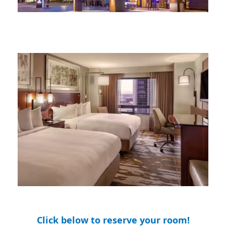
Click below to reserve your room!