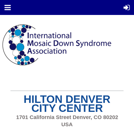
HILTON DENVER
CITY CENTER
1701 California Street Denver, CO 80202
USA