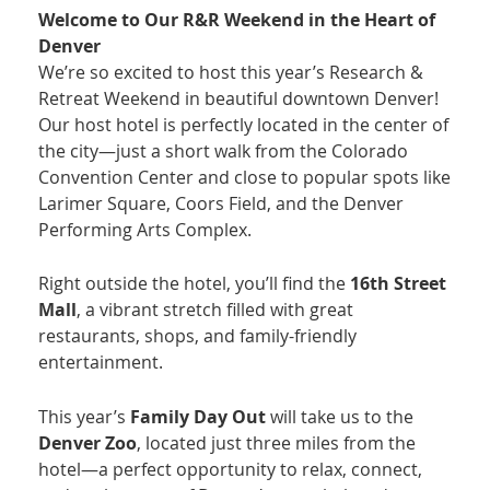
Welcome to Our R&R Weekend in the Heart of
Denver
We’re so excited to host this year’s Research &
Retreat Weekend in beautiful downtown Denver!
Our host hotel is perfectly located in the center of
the city—just a short walk from the Colorado
Convention Center and close to popular spots like
Larimer Square, Coors Field, and the Denver
Performing Arts Complex.
Right outside the hotel, you’ll find the
16th Street
Mall
, a vibrant stretch filled with great
restaurants, shops, and family-friendly
entertainment.
This year’s
Family Day Out
will take us to the
Denver Zoo
, located just three miles from the
hotel—a perfect opportunity to relax, connect,