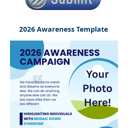
2026 Awareness Template