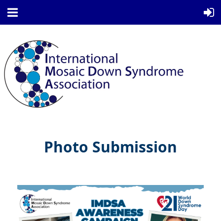
Photo Submission