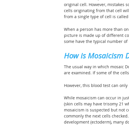
original cell. However, mistakes
cells originating from that cell w
from a single type of cell is called 
When a person has more than one 
picture is made up of different c
some have the typical number o
How is Mosaicism 
The usual way in which mosaic Dow
are examined. If some of the cell
However, this blood test can only 
While mosaicism can occur in just 
(skin cells may have trisomy 21 wh
mosaicism is suspected but not c
commonly the next cells checked. B
development (ectoderm), many doct