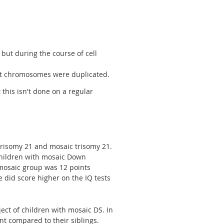
but during the course of cell
21st chromosomes were duplicated.
 this isn't done on a regular
trisomy 21 and mosaic trisomy 21.
hildren with mosaic Down
mosaic group was 12 points
did score higher on the IQ tests
ct of children with mosaic DS. In
t compared to their siblings.