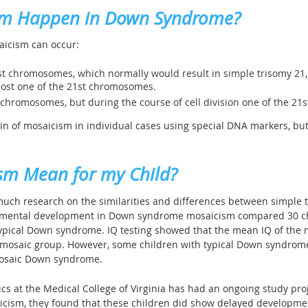
sm Happen in Down Syndrome?
aicism can occur:
1st chromosomes, which normally would result in simple trisomy 21, 
 lost one of the 21st chromosomes.
t chromosomes, but during the course of cell division one of the 
gin of mosaicism in individual cases using special DNA markers, but
sm Mean for my Child?
 much research on the similarities and differences between simple 
n mental development in Down syndrome mosaicism compared 30 c
ypical Down syndrome. IQ testing showed that the mean IQ of the 
mosaic group. However, some children with typical Down syndrome 
mosaic Down syndrome.
 at the Medical College of Virginia has had an ongoing study proje
aicism, they found that these children did show delayed developmen