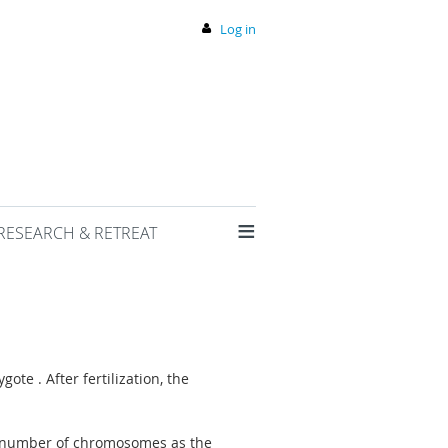
Log in
≡
RESEARCH & RETREAT
ote . After fertilization, the
me number of chromosomes as the