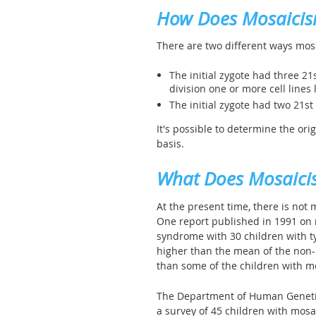
How Does Mosaici
There are two different ways mos
The initial zygote had three 2
division one or more cell lines
The initial zygote had two 21s
It's possible to determine the ori
basis.
What Does Mosaici
At the present time, there is not
One report published in 1991 o
syndrome with 30 children with t
higher than the mean of the non-
than some of the children with 
The Department of Human Genetics
a survey of 45 children with mos