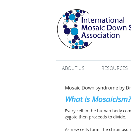
ABOUT US
RESOURCES
Mosaic Down syndrome by Dr.
What is Mosaicism?
Every cell in the human body comes 
zygote then proceeds to divide.
As new cells form, the chromosom