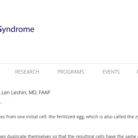
RESEARCH
PROGRAMS
EVENTS
Len Leshin, MD, FAAP
from one initial cell: the fertilized egg, which is also called the zyg
es duplicate themselves so that the resulting cells have the sa