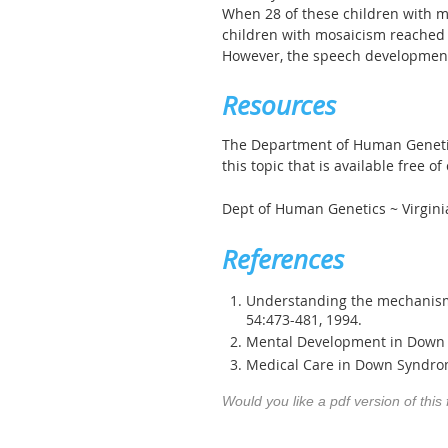
When 28 of these children with 
children with mosaicism reached c
However, the speech development
Resources
The Department of Human Genetics
this topic that is available free o
Dept of Human Genetics ~ Virgin
References
Understanding the mechanism(
54:473-481, 1994.
Mental Development in Down S
Medical Care in Down Syndrom
Would you like a pdf version of this 