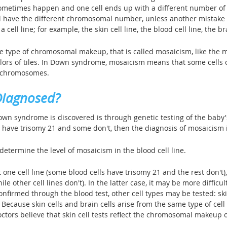
 sometimes happen and one cell ends up with a different number o
ill have the different chromosomal number, unless another mistake h
a cell line; for example, the skin cell line, the blood cell line, the bra
type of chromosomal makeup, that is called mosaicism, like the mos
olors of tiles. In Down syndrome, mosaicism means that some cells 
f chromosomes.
Diagnosed?
n syndrome is discovered is through genetic testing of the baby's b
s have trisomy 21 and some don't, then the diagnosis of mosaicism
determine the level of mosaicism in the blood cell line.
one cell line (some blood cells have trisomy 21 and the rest don't), 
ile other cell lines don't). In the latter case, it may be more diffi
onfirmed through the blood test, other cell types may be tested: 
ecause skin cells and brain cells arise from the same type of cell 
ors believe that skin cell tests reflect the chromosomal makeup of 