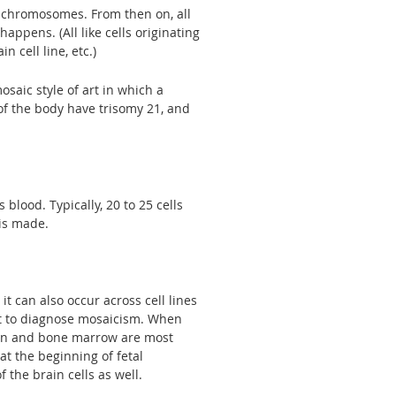
f chromosomes. From then on, all
appens. (All like cells originating
in cell line, etc.)
aic style of art in which a
of the body have trisomy 21, and
lood. Typically, 20 to 25 cells
 is made.
it can also occur across cell lines
cult to diagnose mosaicism. When
skin and bone marrow are most
at the beginning of fetal
the brain cells as well.