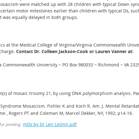
mosaicism were matched up with 28 children with typical Down syn
ertain motor milestones earlier than children with typical Ds, suc
 was equally delayed in both groups.
 at the Medical College of Virginia/Virginia Commonwealth Univers
f charge.
Contact Dr. Colleen Jackson-Cook or Lauren Vanner at:
ia Commonwealth University ~ PO Box 980033 ~ Richmond ~ VA 232
s) of mosaic trisomy 21, by using DNA polymorphism analysis. Pang
yndrome Mosaicism. Fishler K and Koch R. Am. J. Mental Retardati
e , Rogers PT and Coleman M, Marcel Dekker, NY, 1992; p14-16.
mDs by Dr Len Leshin.pdf
for printing: