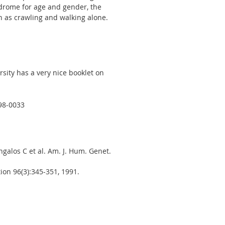
drome for age and gender, the
h as crawling and walking alone.
ity has a very nice booklet on
98-0033
alos C et al. Am. J. Hum. Genet.
on 96(3):345-351, 1991.